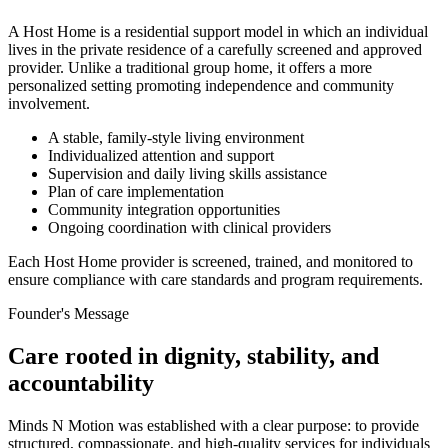
A Host Home is a residential support model in which an individual
lives in the private residence of a carefully screened and approved
provider. Unlike a traditional group home, it offers a more
personalized setting promoting independence and community
involvement.
A stable, family-style living environment
Individualized attention and support
Supervision and daily living skills assistance
Plan of care implementation
Community integration opportunities
Ongoing coordination with clinical providers
Each Host Home provider is screened, trained, and monitored to
ensure compliance with care standards and program requirements.
Founder's Message
Care rooted in dignity, stability, and
accountability
Minds N Motion was established with a clear purpose: to provide
structured, compassionate, and high-quality services for individuals