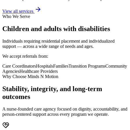
View all services
Who We Serve
Children and adults with disabilities
Individuals requiring residential placement and individualized
support — across a wide range of needs and ages.
We accept referrals from:
Care Coordinators
Hospitals
Families
Transition Programs
Community
Agencies
Healthcare Providers
Why Choose Minds N Motion
Stability, integrity, and long-term
outcomes
A nurse-founded care agency focused on dignity, accountability, and
person-centered support across every program we operate.