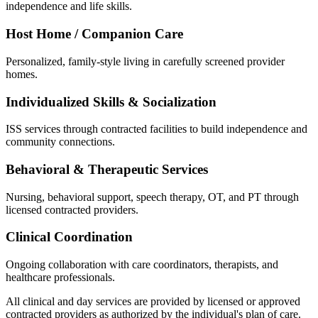
independence and life skills.
Host Home / Companion Care
Personalized, family-style living in carefully screened provider
homes.
Individualized Skills & Socialization
ISS services through contracted facilities to build independence and
community connections.
Behavioral & Therapeutic Services
Nursing, behavioral support, speech therapy, OT, and PT through
licensed contracted providers.
Clinical Coordination
Ongoing collaboration with care coordinators, therapists, and
healthcare professionals.
All clinical and day services are provided by licensed or approved
contracted providers as authorized by the individual's plan of care.