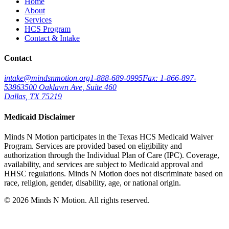
Home
About
Services
HCS Program
Contact & Intake
Contact
intake@mindsnmotion.org
1-888-689-0995
Fax: 1-866-897-
5386
3500 Oaklawn Ave, Suite 460
Dallas, TX 75219
Medicaid Disclaimer
Minds N Motion participates in the Texas HCS Medicaid Waiver
Program. Services are provided based on eligibility and
authorization through the Individual Plan of Care (IPC). Coverage,
availability, and services are subject to Medicaid approval and
HHSC regulations. Minds N Motion does not discriminate based on
race, religion, gender, disability, age, or national origin.
©
2026
Minds N Motion. All rights reserved.