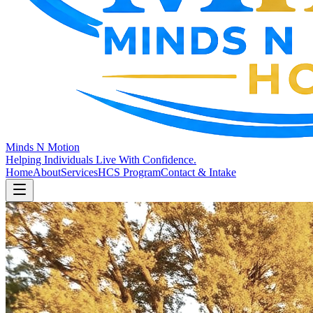
Minds N Motion
Helping Individuals Live With Confidence.
Home
About
Services
HCS Program
Contact & Intake