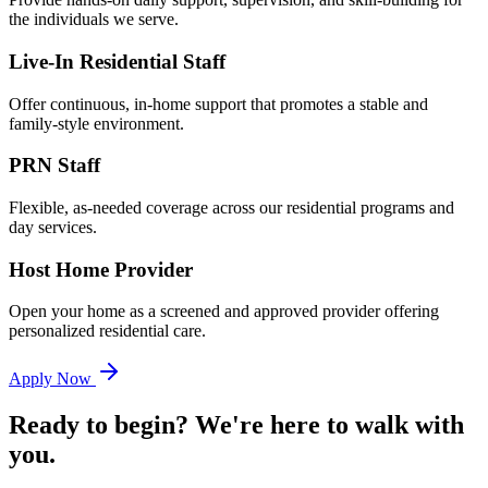
the individuals we serve.
Live-In Residential Staff
Offer continuous, in-home support that promotes a stable and
family-style environment.
PRN Staff
Flexible, as-needed coverage across our residential programs and
day services.
Host Home Provider
Open your home as a screened and approved provider offering
personalized residential care.
Apply Now
Ready to begin? We're here to walk with
you.