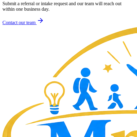
Submit a referral or intake request and our team will reach out
within one business day.
Contact our team