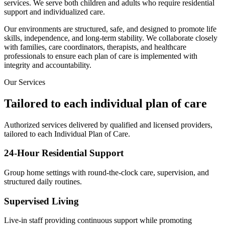
services. We serve both children and adults who require residential
support and individualized care.
Our environments are structured, safe, and designed to promote life
skills, independence, and long-term stability. We collaborate closely
with families, care coordinators, therapists, and healthcare
professionals to ensure each plan of care is implemented with
integrity and accountability.
Our Services
Tailored to each individual plan of care
Authorized services delivered by qualified and licensed providers,
tailored to each Individual Plan of Care.
24-Hour Residential Support
Group home settings with round-the-clock care, supervision, and
structured daily routines.
Supervised Living
Live-in staff providing continuous support while promoting