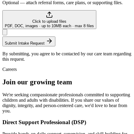
Optional — attach referral forms, care plans, or supporting files.
Click to upload files
PDF, DOC, images · up to 10MB each · max
8
files
Submit Intake Request
By submitting, you agree to be contacted by our care team regarding
this request.
Careers
Join our growing team
We're seeking compassionate professionals committed to supporting
children and adults with disabilities. If you share our values of
dignity, integrity, and person-centered care, we'd love to hear from
you.
Direct Support Professional (DSP)
Provide hands-on daily support, supervision, and skill-building for