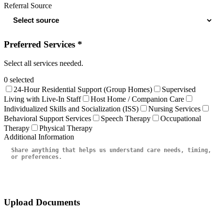
Referral Source
Preferred Services *
Select all services needed.
0
selected
24-Hour Residential Support (Group Homes)
Supervised
Living with Live-In Staff
Host Home / Companion Care
Individualized Skills and Socialization (ISS)
Nursing Services
Behavioral Support Services
Speech Therapy
Occupational
Therapy
Physical Therapy
Additional Information
Upload Documents