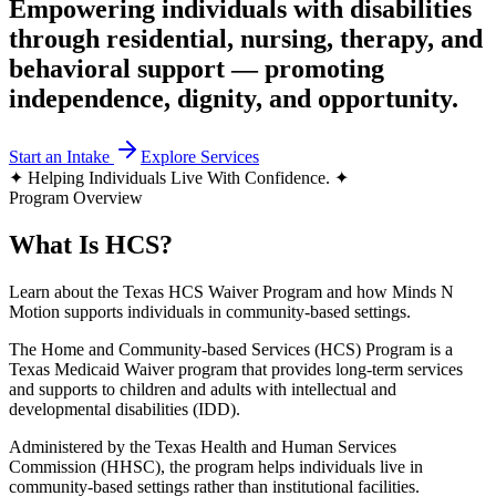
Empowering individuals with disabilities
through residential, nursing, therapy, and
behavioral support — promoting
independence, dignity, and opportunity.
Start an Intake
Explore Services
✦
Helping Individuals Live With Confidence.
✦
Program Overview
What Is HCS?
Learn about the Texas HCS Waiver Program and how Minds N
Motion supports individuals in community-based settings.
The Home and Community-based Services (HCS) Program is a
Texas Medicaid Waiver program that provides long-term services
and supports to children and adults with intellectual and
developmental disabilities (IDD).
Administered by the Texas Health and Human Services
Commission (HHSC), the program helps individuals live in
community-based settings rather than institutional facilities.