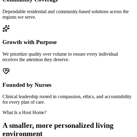
Dependable residential and community-based solutions across the
regions we serve.
Growth with Purpose
We prioritize quality over volume to ensure every individual
receives the attention they deserve.
Founded by Nurses
Clinical leadership rooted in compassion, ethics, and accountability
for every plan of care.
What Is a Host Home?
A smaller, more personalized living
environment