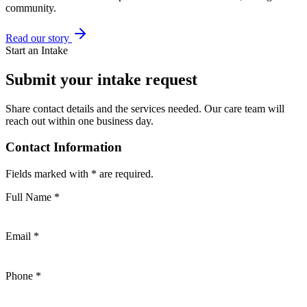
community.
Read our story
Start an Intake
Submit your intake request
Share contact details and the services needed. Our care team will
reach out within one business day.
Contact Information
Fields marked with * are required.
Full Name
*
Email
*
Phone
*