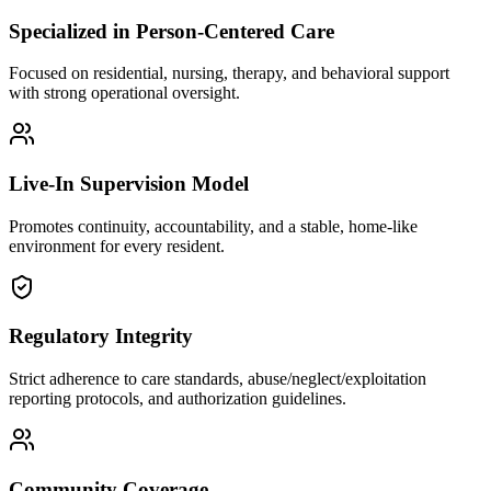
Specialized in Person-Centered Care
Focused on residential, nursing, therapy, and behavioral support
with strong operational oversight.
Live-In Supervision Model
Promotes continuity, accountability, and a stable, home-like
environment for every resident.
Regulatory Integrity
Strict adherence to care standards, abuse/neglect/exploitation
reporting protocols, and authorization guidelines.
Community Coverage