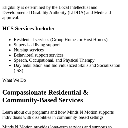
Eligibility is determined by the Local Intellectual and
Developmental Disability Authority (LIDDA) and Medicaid
approval.
HCS Services Include:
Residential services (Group Homes or Host Homes)
Supervised living support
Nursing services
Behavioral support services
Speech, Occupational, and Physical Therapy
Day habilitation and Individualized Skills and Socialization
(ISS)
What We Do
Compassionate Residential &
Community-Based Services
Learn about our programs and how Minds N Motion supports
individuals with disabilities in community-based settings.
Minds N Motion provides long-term services and supports to