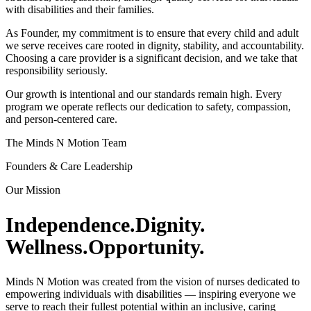
with disabilities and their families.
As Founder, my commitment is to ensure that every child and adult
we serve receives care rooted in dignity, stability, and accountability.
Choosing a care provider is a significant decision, and we take that
responsibility seriously.
Our growth is intentional and our standards remain high. Every
program we operate reflects our dedication to safety, compassion,
and person-centered care.
The Minds N Motion Team
Founders & Care Leadership
Our Mission
Independence.
Dignity.
Wellness.
Opportunity.
Minds N Motion was created from the vision of nurses dedicated to
empowering individuals with disabilities — inspiring everyone we
serve to reach their fullest potential within an inclusive, caring