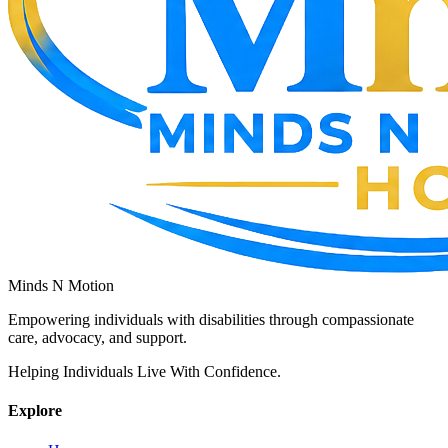
Minds N Motion
Empowering individuals with disabilities through compassionate
care, advocacy, and support.
Helping Individuals Live With Confidence.
Explore