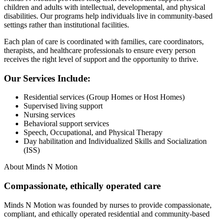
children and adults with intellectual, developmental, and physical
disabilities. Our programs help individuals live in community-based
settings rather than institutional facilities.
Each plan of care is coordinated with families, care coordinators,
therapists, and healthcare professionals to ensure every person
receives the right level of support and the opportunity to thrive.
Our Services Include:
Residential services (Group Homes or Host Homes)
Supervised living support
Nursing services
Behavioral support services
Speech, Occupational, and Physical Therapy
Day habilitation and Individualized Skills and Socialization
(ISS)
About Minds N Motion
Compassionate, ethically operated care
Minds N Motion was founded by nurses to provide compassionate,
compliant, and ethically operated residential and community-based